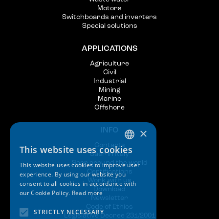
Motors
Switchboards and inverters
Special solutions
APPLICATIONS
Agriculture
Civil
Industrial
Mining
Marine
Offshore
×
INFO
Contacts
This website uses cookies
ITALIAN
Saer in Italy
Saer around the world
This website uses cookies to improve user
ENGLISH
Certifications
experience. By using our website you
Work with us
consent to all cookies in accordance with
SPANISH
Download
our Cookie Policy.
Read more
Newsletter
GERMAN
Code of Ethics
STRICTLY NECESSARY
Legislative Decree 231/2001
FRENCH