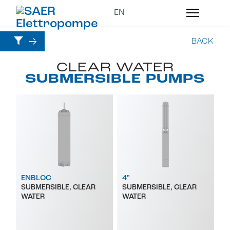
BACK
CLEAR WATER
SUBMERSIBLE PUMPS
ENBLOC
4"
SUBMERSIBLE, CLEAR
SUBMERSIBLE, CLEAR
WATER
WATER