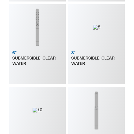
6"
8"
SUBMERSIBLE, CLEAR
SUBMERSIBLE, CLEAR
WATER
WATER