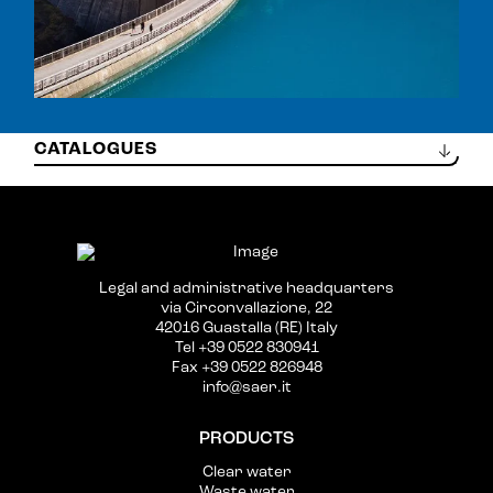
CAT_0203_SOMMERSE-60HZ_ML.PDF
Legal and administrative headquarters
via Circonvallazione, 22
42016 Guastalla (RE) Italy
Tel +39 0522 830941
Fax +39 0522 826948
info@saer.it
PRODUCTS
Clear water
Waste water