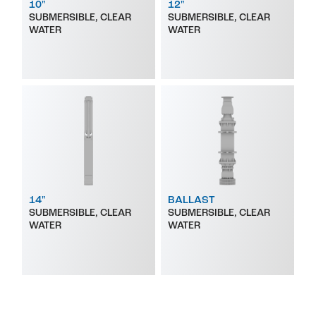
10"
12"
SUBMERSIBLE, CLEAR
SUBMERSIBLE, CLEAR
WATER
WATER
14"
BALLAST
SUBMERSIBLE, CLEAR
SUBMERSIBLE, CLEAR
WATER
WATER