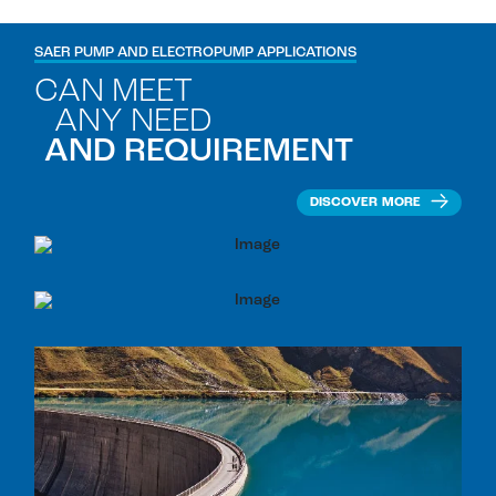
SAER PUMP AND ELECTROPUMP APPLICATIONS
CAN MEET
ANY NEED
AND REQUIREMENT
DISCOVER MORE